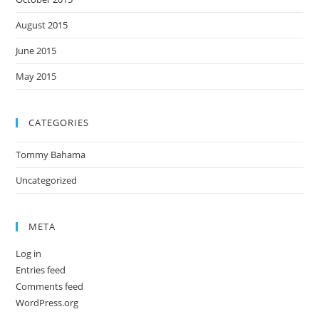
August 2015
June 2015
May 2015
CATEGORIES
Tommy Bahama
Uncategorized
META
Log in
Entries feed
Comments feed
WordPress.org