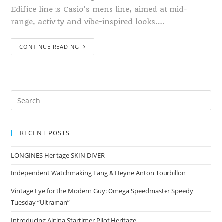
Edifice line is Casio’s mens line, aimed at mid-
range, activity and vibe-inspired looks.…
CONTINUE READING
RECENT POSTS
LONGINES Heritage SKIN DIVER
Independent Watchmaking Lang & Heyne Anton Tourbillon
Vintage Eye for the Modern Guy: Omega Speedmaster Speedy
Tuesday “Ultraman”
Introducing Alpina Startimer Pilot Heritage