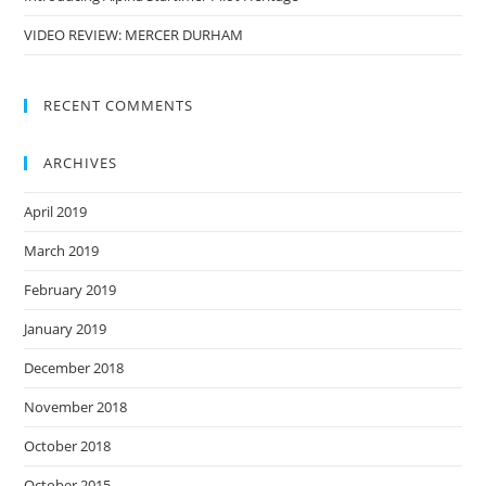
VIDEO REVIEW: MERCER DURHAM
RECENT COMMENTS
ARCHIVES
April 2019
March 2019
February 2019
January 2019
December 2018
November 2018
October 2018
October 2015