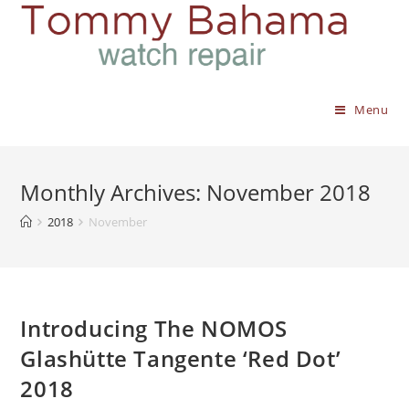
Menu
Monthly Archives: November 2018
2018
November
Introducing The NOMOS
Glashütte Tangente ‘Red Dot’
2018