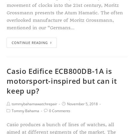
movement of clocks into the 21st century, Moritz
Grossmann presents the Atum Hamatic. The often
overlooked manufacture of Moritz Grossmann,
mentioned in our “Germans…
CONTINUE READING
Casio Edifice ECB800DB-1A is
motorsport-inspired but can it
keep up?
tommybahamawatchrepair
November 5, 2018
Tommy Bahama
0 Comments
Casio produces a bunch of lines of watches, all
aimed at different segments of the market. The