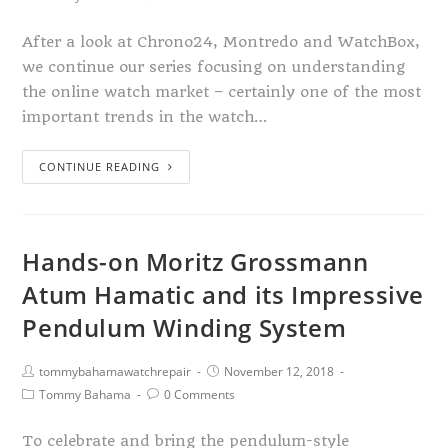
After a look at Chrono24, Montredo and WatchBox,
we continue our series focusing on understanding
the online watch market – certainly one of the most
important trends in the watch…
CONTINUE READING
Hands-on Moritz Grossmann
Atum Hamatic and its Impressive
Pendulum Winding System
tommybahamawatchrepair
November 12, 2018
Tommy Bahama
0 Comments
To celebrate and bring the pendulum-style