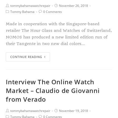
tommybahamawatchrepair
November 26, 2018
Tommy Bahama
0 Comments
Made in cooperation with the Singapore-based
retailer The Hour Glass and Watches of Switzerland,
NOMOS has produced a new limited edition run of
their Tangente in two new dial colors…
CONTINUE READING
Interview The Online Watch
Market – Claudio de Giovanni
from Verado
tommybahamawatchrepair
November 19, 2018
Tommy Bahama
0 Comments