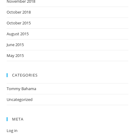
November 2018
October 2018
October 2015
August 2015
June 2015
May 2015
CATEGORIES
Tommy Bahama
Uncategorized
META
Log in