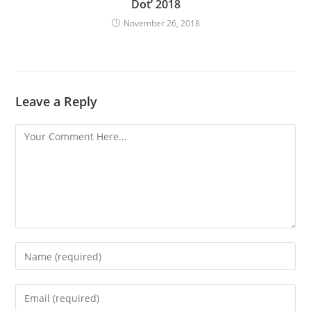
Dot’ 2018
November 26, 2018
Leave a Reply