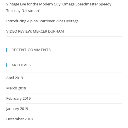
Vintage Eye for the Modern Guy: Omega Speedmaster Speedy
Tuesday “Ultraman”
Introducing Alpina Startimer Pilot Heritage
VIDEO REVIEW: MERCER DURHAM
RECENT COMMENTS
ARCHIVES
April 2019
March 2019
February 2019
January 2019
December 2018