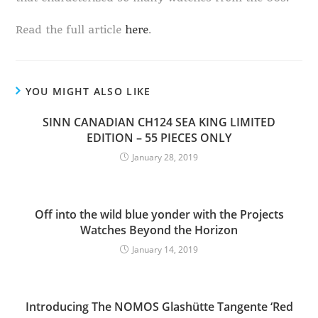
Read the full article
here
.
YOU MIGHT ALSO LIKE
SINN CANADIAN CH124 SEA KING LIMITED
EDITION – 55 PIECES ONLY
January 28, 2019
Off into the wild blue yonder with the Projects
Watches Beyond the Horizon
January 14, 2019
Introducing The NOMOS Glashütte Tangente ‘Red