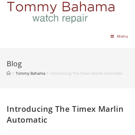
Menu
Blog
Tommy Bahama
Introducing The Timex Marlin Automatic
Introducing The Timex Marlin
Automatic