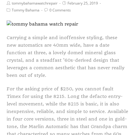
tommybahamawatchrepair
February 25, 2019
Tommy Bahama
0 Comments
Carrying a simple and inoffensive styling, these
new automatics are 40mm wide, have a date
function at three, a lovely domed mineral glass
crystal, and a steadfast ’60s-derived design that
leverages a common aesthetic that has never really
been out of style.
For the asking price of $250, you cannot fault
Timex for using the 8215. Long the defacto entry-
level movement, while the 8215 is basic, it is also
inexpensive, reliable, and simple to service. Available
in four core versions, three in steel and one in gold-
tone, the Marlin Automatic has that Grandpa charm
that characterized so many watches from the 60s.