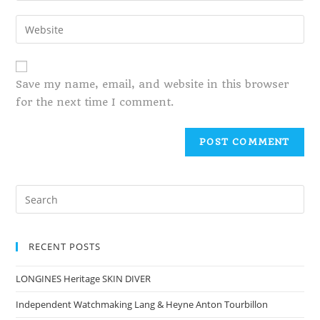
Save my name, email, and website in this browser
for the next time I comment.
RECENT POSTS
LONGINES Heritage SKIN DIVER
Independent Watchmaking Lang & Heyne Anton Tourbillon