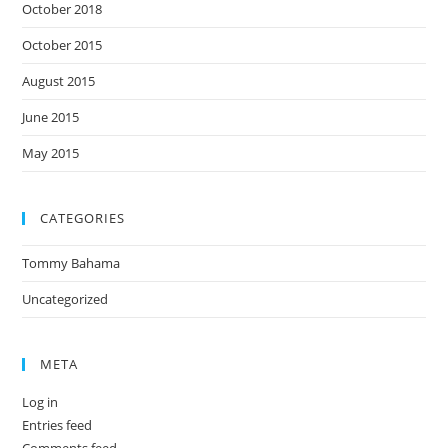
October 2018
October 2015
August 2015
June 2015
May 2015
CATEGORIES
Tommy Bahama
Uncategorized
META
Log in
Entries feed