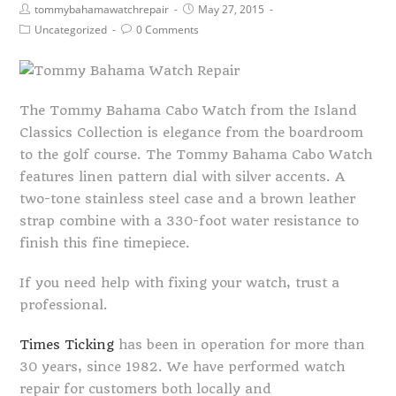
tommybahamawatchrepair
May 27, 2015
Uncategorized
0 Comments
The Tommy Bahama Cabo Watch from the Island
Classics Collection is elegance from the boardroom
to the golf course. The Tommy Bahama Cabo Watch
features linen pattern dial with silver accents. A
two-tone stainless steel case and a brown leather
strap combine with a 330-foot water resistance to
finish this fine timepiece.
If you need help with fixing your watch, trust a
professional.
Times Ticking
has been in operation for more than
30 years, since 1982. We have performed watch
repair for customers both locally and