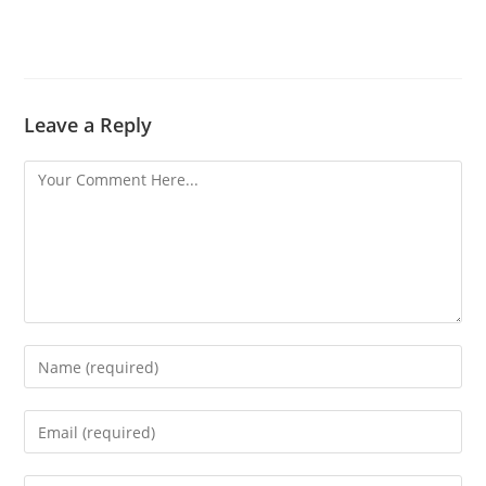
Leave a Reply