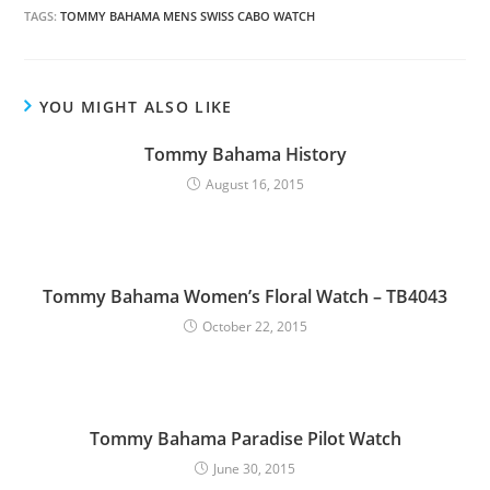
TAGS:
TOMMY BAHAMA MENS SWISS CABO WATCH
YOU MIGHT ALSO LIKE
Tommy Bahama History
August 16, 2015
Tommy Bahama Women’s Floral Watch – TB4043
October 22, 2015
Tommy Bahama Paradise Pilot Watch
June 30, 2015