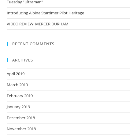
Tuesday “Ultraman”
Introducing Alpina Startimer Pilot Heritage
VIDEO REVIEW: MERCER DURHAM
RECENT COMMENTS
ARCHIVES
April 2019
March 2019
February 2019
January 2019
December 2018
November 2018