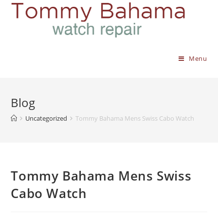
Menu
Blog
Uncategorized
Tommy Bahama Mens Swiss Cabo Watch
Tommy Bahama Mens Swiss
Cabo Watch