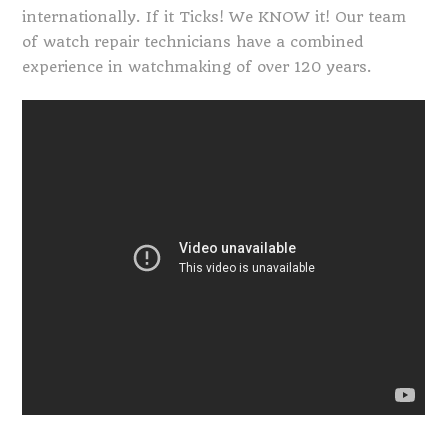
internationally. If it Ticks! We KNOW it! Our team
of watch repair technicians have a combined
experience in watchmaking of over 120 years.