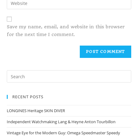
Save my name, email, and website in this browser
for the next time I comment.
RECENT POSTS
LONGINES Heritage SKIN DIVER
Independent Watchmaking Lang & Heyne Anton Tourbillon
Vintage Eye for the Modern Guy: Omega Speedmaster Speedy