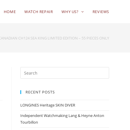
HOME
WATCH REPAIR
WHY US?
REVIEWS
CANADIAN CH124 SEA KING LIMITED EDITION – 55 PIECES ONLY
RECENT POSTS
LONGINES Heritage SKIN DIVER
Independent Watchmaking Lang & Heyne Anton
Tourbillon