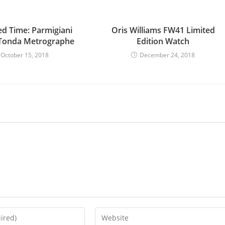
d Time: Parmigiani
Oris Williams FW41 Limited
 Tonda Metrographe
Edition Watch
October 15, 2018
December 24, 2018