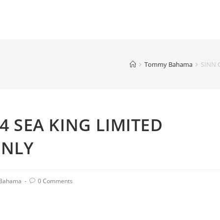
Tommy Bahama
SINN 
 SEA KING LIMITED
ONLY
Bahama
0 Comments