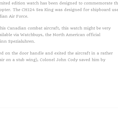
imited edition watch has been designed to commemorate th
copter. The CH124 Sea King was designed for shipboard us
ian Air Force.
this Canadian combat aircraft, this watch might be very
vailable via Watchbuys, the North American official
inn Spezialuhren.
d on the door handle and exited the aircraft in a rather
ir on a stub wing), Colonel John Cody saved him by