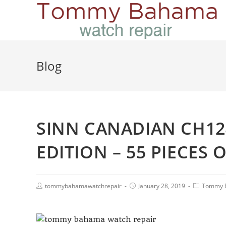
Blog
SINN CANADIAN CH124
EDITION – 55 PIECES 
tommybahamawatchrepair
January 28, 2019
Tommy 