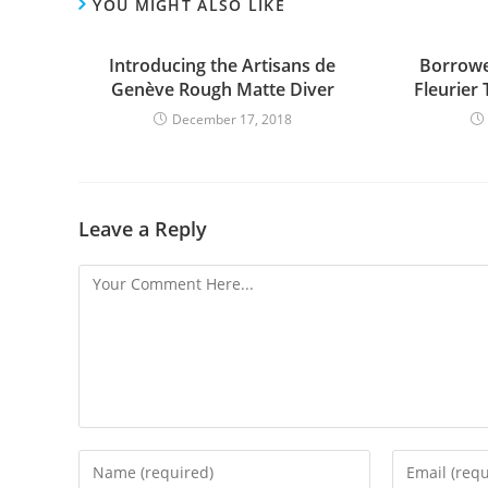
YOU MIGHT ALSO LIKE
Introducing the Artisans de
Borrowe
Genève Rough Matte Diver
Fleurier
December 17, 2018
Leave a Reply