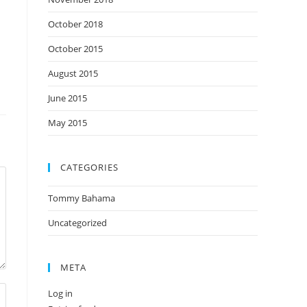
October 2018
October 2015
August 2015
June 2015
May 2015
CATEGORIES
Tommy Bahama
Uncategorized
META
Log in