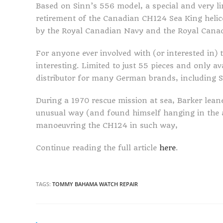
Based on Sinn’s 556 model, a special and very l
retirement of the Canadian CH124 Sea King heli
by the Royal Canadian Navy and the Royal Canad
For anyone ever involved with (or interested in) 
interesting. Limited to just 55 pieces and only a
distributor for many German brands, including S
During a 1970 rescue mission at sea, Barker leane
unusual way (and found himself hanging in the a
manoeuvring the CH124 in such way,
Continue reading the full article
here
.
TAGS:
TOMMY BAHAMA WATCH REPAIR