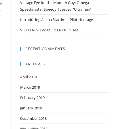
Vintage Eye for the Modern Guy: Omega
e
Speedmaster Speedy Tuesday “Ultraman”
e
Introducing Alpina Startimer Pilot Heritage
VIDEO REVIEW: MERCER DURHAM
RECENT COMMENTS
ARCHIVES
April 2019
March 2019
February 2019
January 2019
December 2018
November 2018